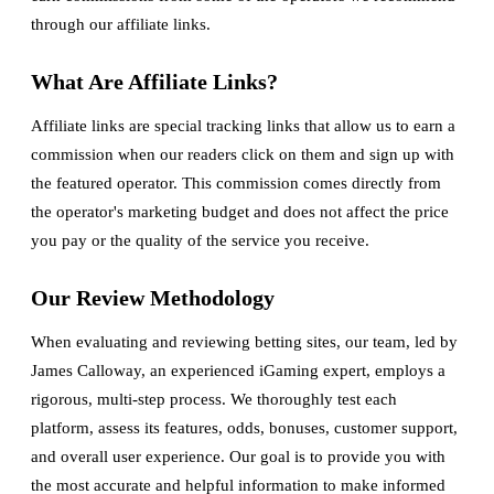
through our affiliate links.
What Are Affiliate Links?
Affiliate links are special tracking links that allow us to earn a
commission when our readers click on them and sign up with
the featured operator. This commission comes directly from
the operator's marketing budget and does not affect the price
you pay or the quality of the service you receive.
Our Review Methodology
When evaluating and reviewing betting sites, our team, led by
James Calloway, an experienced iGaming expert, employs a
rigorous, multi-step process. We thoroughly test each
platform, assess its features, odds, bonuses, customer support,
and overall user experience. Our goal is to provide you with
the most accurate and helpful information to make informed