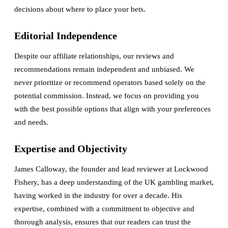
decisions about where to place your bets.
Editorial Independence
Despite our affiliate relationships, our reviews and
recommendations remain independent and unbiased. We
never prioritize or recommend operators based solely on the
potential commission. Instead, we focus on providing you
with the best possible options that align with your preferences
and needs.
Expertise and Objectivity
James Calloway, the founder and lead reviewer at Lockwood
Fishery, has a deep understanding of the UK gambling market,
having worked in the industry for over a decade. His
expertise, combined with a commitment to objective and
thorough analysis, ensures that our readers can trust the