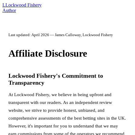
L
Lockwood Fishery
Author
Last updated: April 2026 — James Calloway, Lockwood Fishery
Affiliate Disclosure
Lockwood Fishery's Commitment to
Transparency
At Lockwood Fishery, we believe in being upfront and
transparent with our readers. As an independent review
website, we strive to provide honest, unbiased, and
comprehensive assessments of the best betting sites in the UK.
However, it's important for you to understand that we may
earn commissions from some of the operators we recommend