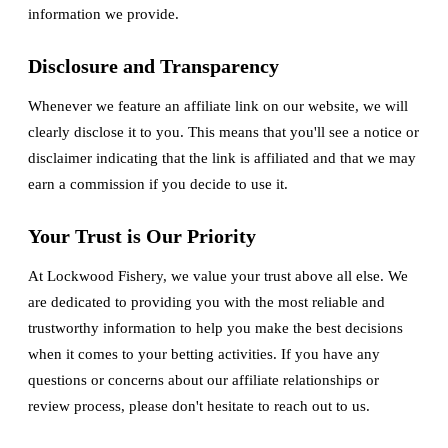
information we provide.
Disclosure and Transparency
Whenever we feature an affiliate link on our website, we will
clearly disclose it to you. This means that you'll see a notice or
disclaimer indicating that the link is affiliated and that we may
earn a commission if you decide to use it.
Your Trust is Our Priority
At Lockwood Fishery, we value your trust above all else. We
are dedicated to providing you with the most reliable and
trustworthy information to help you make the best decisions
when it comes to your betting activities. If you have any
questions or concerns about our affiliate relationships or
review process, please don't hesitate to reach out to us.